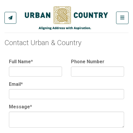
Toggl
Contact Urban & Country
Full Name*
Phone Number
Email*
Message*