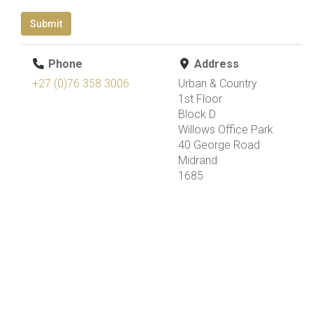
Submit
Phone
Address
+27 (0)76 358 3006
Urban & Country
1st Floor
Block D
Willows Office Park
40 George Road
Midrand
1685