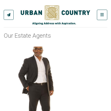
Toggl
Our Estate Agents