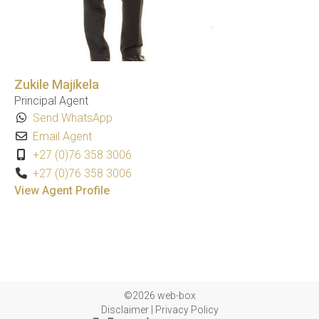
Zukile Majikela
Principal Agent
Send WhatsApp
Email Agent
+27 (0)76 358 3006
+27 (0)76 358 3006
View Agent Profile
©2026 web-box
Disclaimer
|
Privacy Policy