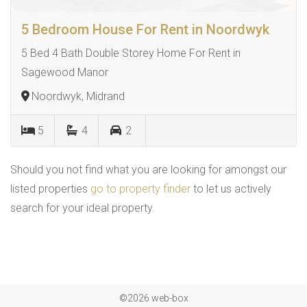
5 Bedroom House For Rent in Noordwyk
5 Bed 4 Bath Double Storey Home For Rent in
Sagewood Manor
Noordwyk, Midrand
5
4
2
Should you not find what you are looking for amongst our
listed properties
go to property finder
to let us actively
search for your ideal property.
©2026 web-box