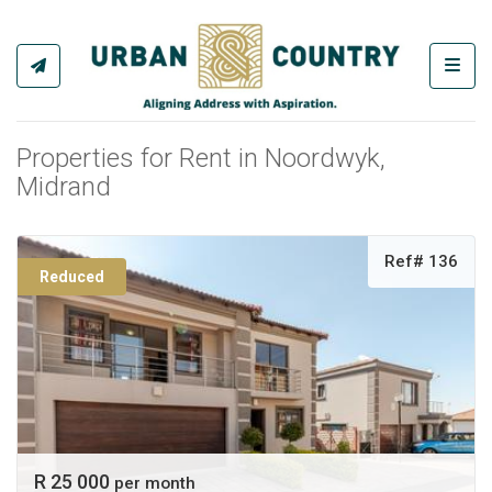
Toggl
Properties for Rent in Noordwyk,
Midrand
Ref# 136
Reduced
R 25 000
per month