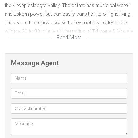
the Knoppieslaagte valley. The estate has municipal water
and Eskom power but can easily transition to off-grid living.
The estate has quick access to key mobility nodes and is
within a 20 to 30 minute driving radius of Tshwane & Mogale
Read More
City (N14), Sandton (William Nicol) and Midrand (Summit
Road). The area has some of the best private schools in
the province including American International School, Blue
Message Agent
Hills College, Steyn City School, Reddam House
(Helderfontein), Reddford House (Blue Hills), Dainfern
College, Steyn City College, Summit College and Beaulieu
College, most of which offer equestrian extramurals. Should
you wish to finance your purchase of the plot through a
bank loan you'll need about 40% deposit if your purchase is
not part of a building loan.
This is your chance to attain that elusive life balance. Call
me to arrange a private viewing.