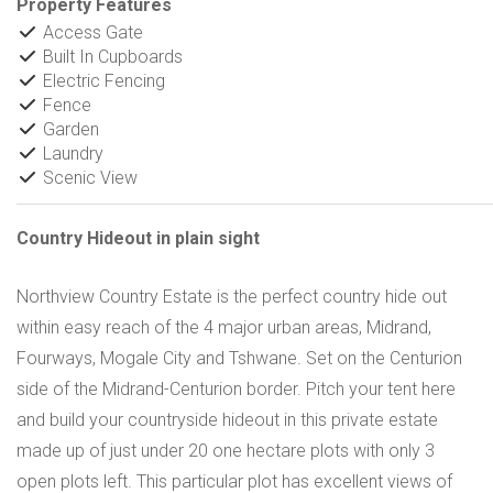
Property Features
Access Gate
Built In Cupboards
Electric Fencing
Fence
Garden
Laundry
Scenic View
Country Hideout in plain sight
Northview Country Estate is the perfect country hide out
within easy reach of the 4 major urban areas, Midrand,
Fourways, Mogale City and Tshwane. Set on the Centurion
side of the Midrand-Centurion border. Pitch your tent here
and build your countryside hideout in this private estate
made up of just under 20 one hectare plots with only 3
open plots left. This particular plot has excellent views of