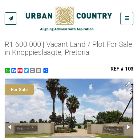
Toggl
R1 600 000 | Vacant Land / Plot For Sale
in Knoppieslaagte, Pretoria
REF # 103
WhatsApp
Facebook
Pinterest
Twitter
Print
Share
For Sale