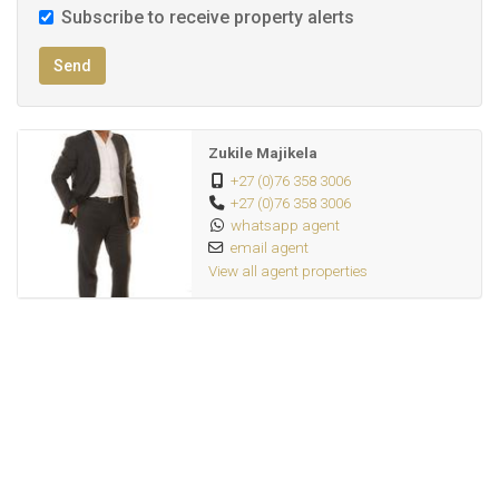
Subscribe to receive property alerts
Send
Zukile Majikela
+27 (0)76 358 3006
+27 (0)76 358 3006
whatsapp agent
email agent
View all agent properties