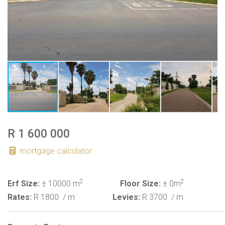
R 1 600 000
mortgage calculator
2
2
Erf Size:
± 10000 m
Floor Size:
± 0m
Rates:
R 1800
/ m
Levies:
R 3700
/ m